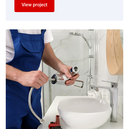
View project