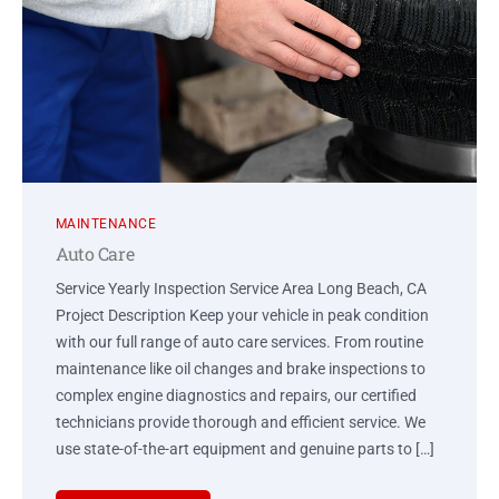
MAINTENANCE
Auto Care
Service Yearly Inspection Service Area Long Beach, CA
Project Description Keep your vehicle in peak condition
with our full range of auto care services. From routine
maintenance like oil changes and brake inspections to
complex engine diagnostics and repairs, our certified
technicians provide thorough and efficient service. We
use state-of-the-art equipment and genuine parts to […]