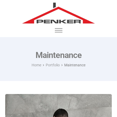
Startseite
Portfolio
Maintenance
Home
Portfolio
Maintenance