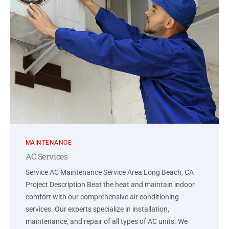
MAINTENANCE
AC Services
Service AC Maintenance Service Area Long Beach, CA
Project Description Beat the heat and maintain indoor
comfort with our comprehensive air conditioning
services. Our experts specialize in installation,
maintenance, and repair of all types of AC units. We