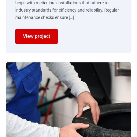
begin with meticulous installations that adhere to
industry standards for efficiency and reliability. Regular
maintenance checks ensure […]
View project