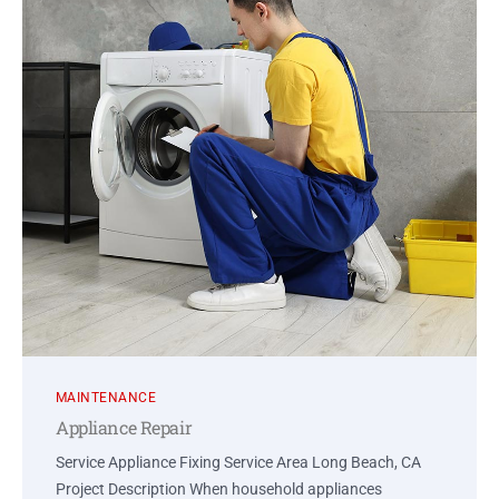
MAINTENANCE
Appliance Repair
Service Appliance Fixing Service Area Long Beach, CA
Project Description When household appliances