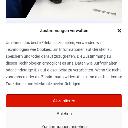
MAINTENANCE
Zustimmungen verwalten
Plumbing Expertise
Um Ihnen das beste Erlebniss zu bieten, verwenden wir
Technologien wie Cookies, um Informationen auf Geräten zu
View project
speichern und/oder darauf zuzugreifen. Die Zustimmung zu
diesen Technologien ermöglicht es uns, Daten wie Surfverhalten
oder eindeutige IDs auf dieser Seite zu verarbeiten. Wenn Sie nicht
zustimmen oder die Zustimmung widerrufen, kann dies bestimmte
Funktionen und Merkmale beeinträchtigen.
Telefon: +43 (0)
Akzeptieren
Navigation
Sonstiges
650 5157802
Startseite
Impressum
Ablehen
Portfolio
Cookie-
Richtlinien
Zustimmungen ansehen