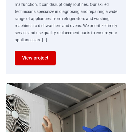
malfunction, it can disrupt daily routines. Our skilled
technicians specialize in diagnosing and repairing a wide
range of appliances, from refrigerators and washing
machines to dishwashers and ovens. We prioritize timely
service and use quality replacement parts to ensure your
appliances are […]
View project